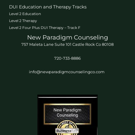
DUI Education and Therapy Tracks
Level 2 Education
Level 2 Therapy
Level 2 Four Plus DUI Therapy – Track F
New Paradigm Counseling
757 Maleta Lane Suite 101 Castle Rock Co 80108
720-733-8886
info@newparadigmcounselingco.com