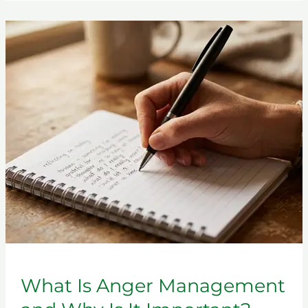
What
Is
Anger
Management
and
Why
Is
It
Important?
What Is Anger Management