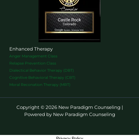
Enhanced Therapy
Anger Management Class
Relapse Prevention Class
Dialectical Behavior Therapy (DBT)
Cognitive Behavioral Therapy (CBT)
Moral Reconation Therapy (MRT)
Copyright © 2026 New Paradigm Counseling |
Powered by New Paradigm Counseling
Privacy Policy