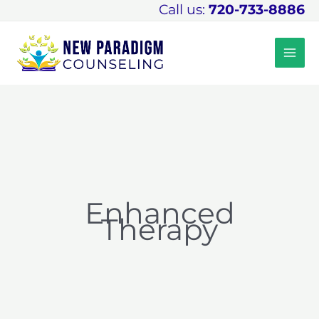
Skip
Call us:
720-733-8886
to
content
Enhanced
Therapy