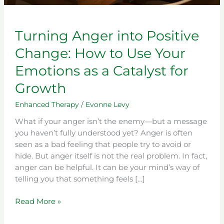
Growth
Turning Anger into Positive
Change: How to Use Your
Emotions as a Catalyst for
Growth
Enhanced Therapy
/
Evonne Levy
What if your anger isn’t the enemy—but a message
you haven’t fully understood yet? Anger is often
seen as a bad feeling that people try to avoid or
hide. But anger itself is not the real problem. In fact,
anger can be helpful. It can be your mind’s way of
telling you that something feels […]
Read More »