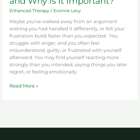
and Why Is It Important?
Enhanced Therapy
/
Evonne Levy
Maybe you’ve walked away from an argument
wishing you had handled it differently, or felt your
frustration build faster than you expected. You
struggle with anger, and you often feel
misunderstood, guilty, or frustrated with yourself
afterward. You may find yourself reacting more
strongly than you intended, saying things you later
regret, or feeling emotionally
Read More »