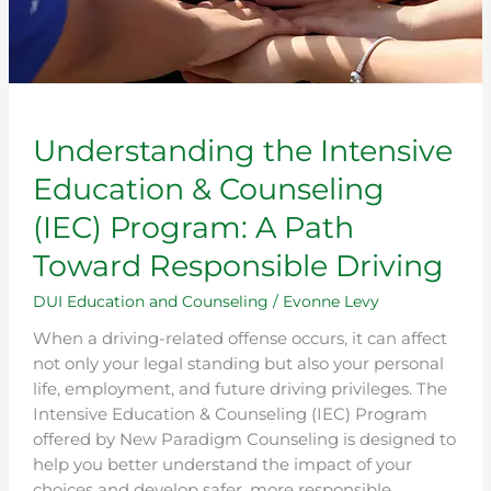
Responsible
Driving
Understanding the Intensive
Education & Counseling
(IEC) Program: A Path
Toward Responsible Driving
DUI Education and Counseling
/
Evonne Levy
When a driving-related offense occurs, it can affect
not only your legal standing but also your personal
life, employment, and future driving privileges. The
Intensive Education & Counseling (IEC) Program
offered by New Paradigm Counseling is designed to
help you better understand the impact of your
choices and develop safer, more responsible