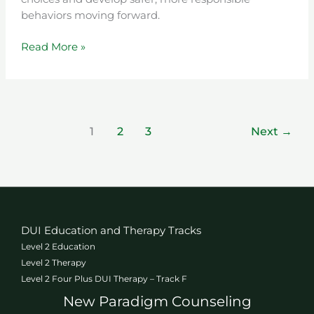
behaviors moving forward.
Read More »
1
2
3
Next
→
DUI Education and Therapy Tracks
Level 2 Education
Level 2 Therapy
Level 2 Four Plus DUI Therapy – Track F
New Paradigm Counseling