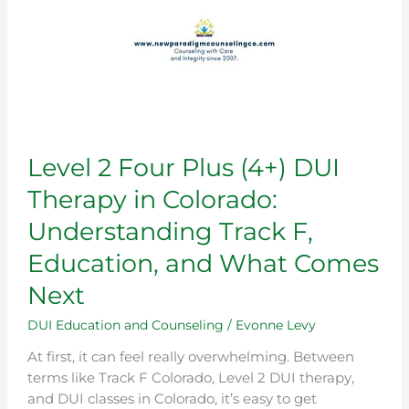
Understanding
Track
F,
Education,
and
What
Comes
Level 2 Four Plus (4+) DUI
Next
Therapy in Colorado:
Understanding Track F,
Education, and What Comes
Next
DUI Education and Counseling
/
Evonne Levy
At first, it can feel really overwhelming. Between
terms like Track F Colorado, Level 2 DUI therapy,
and DUI classes in Colorado, it’s easy to get