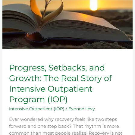
of
Intensive
Outpatient
Program
(IOP)
Progress, Setbacks, and
Growth: The Real Story of
Intensive Outpatient
Program (IOP)
Intensive Outpatient (IOP)
/
Evonne Levy
Ever wondered why recovery feels like two steps
forward and one step back? That rhythm is more
common than most people realize. Recovery is not