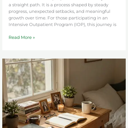
a straight path. It is a process shaped by steady
progress, unexpected setbacks, and meaningful
growth over time. For those participating in an
Intensive Outpatient Program (IOP), this journey is
Read More »
Turning
Anger
into
Positive
Change:
How
to
Use
Your
Emotions
as