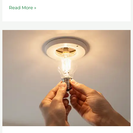
Read More »
From
Struggle
to
Stability:
The
IOP
Journey