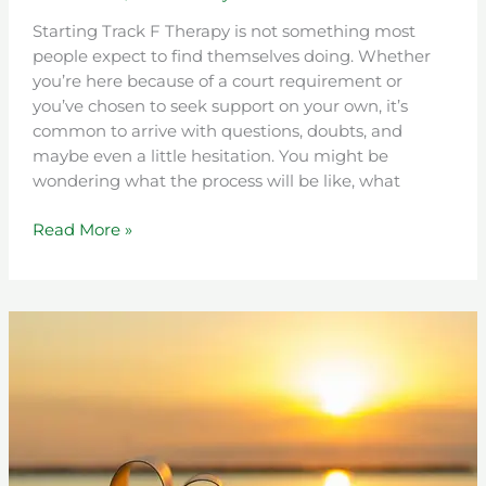
Starting Track F Therapy is not something most
people expect to find themselves doing. Whether
you’re here because of a court requirement or
you’ve chosen to seek support on your own, it’s
common to arrive with questions, doubts, and
maybe even a little hesitation. You might be
wondering what the process will be like, what
Read More »
Progress,
Setbacks,
and
Growth:
The
Real
Story