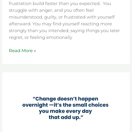
frustration build faster than you expected. You
struggle with anger, and you often feel
misunderstood, guilty, or frustrated with yourself
afterward. You may find yourself reacting more
strongly than you intended, saying things you later
regret, or feeling emotionally
Read More »
Level
2
Four
Plus
(4+)
DUI
Therapy
in
Colorado: