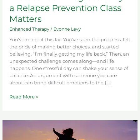
a Relapse Prevention Class
Matters
Enhanced Therapy
/
Evonne Levy
You’ve made it this far. You’ve seen the progress, felt
the pride of making better choices, and started
believing, “I’m finally getting my life back.” Then, an
unexpected challenge comes along—and life
happens. One stressful day can shake your sense of
balance. An argument with someone you care
about can bring difficult emotions to the […]
Read More »
7
Powerful
Signs