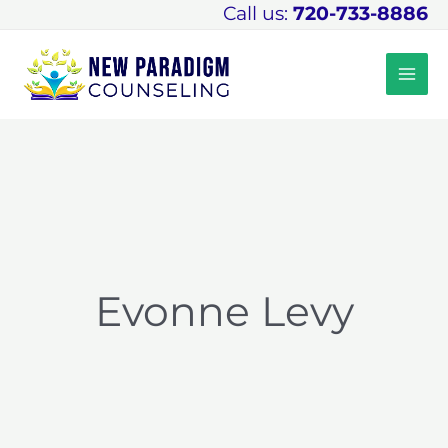
Skip
Call us:
720-733-8886
to
content
Evonne Levy