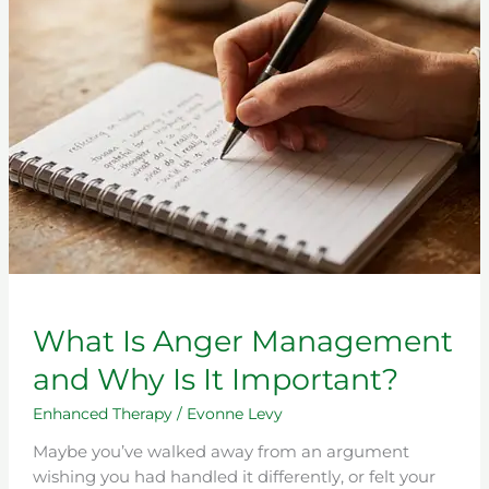
Management
and
Why
Is
It
Important?
What Is Anger Management
and Why Is It Important?
Enhanced Therapy
/
Evonne Levy
Maybe you’ve walked away from an argument
wishing you had handled it differently, or felt your