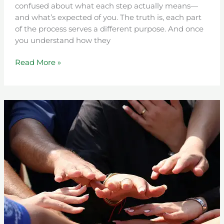
confused about what each step actually means—
and what’s expected of you. The truth is, each part
of the process serves a different purpose. And once
you understand how they
Read More »
Understanding
the
Intensive
Education
&
Counseling
(IEC)
Program:
A
Path
Toward