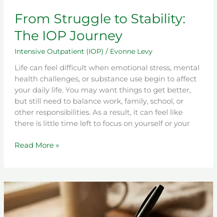
From Struggle to Stability:
The IOP Journey
Intensive Outpatient (IOP)
/
Evonne Levy
Life can feel difficult when emotional stress, mental
health challenges, or substance use begin to affect
your daily life. You may want things to get better,
but still need to balance work, family, school, or
other responsibilities. As a result, it can feel like
there is little time left to focus on yourself or your
Read More »
What
Is
Anger