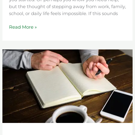
but the thought of stepping away from work, family,
school, or daily life feels impossible. If this sounds
Read More »
A
New
Beginning:
Life
After
an
Intensive
Outpatient
Program
(IOP)