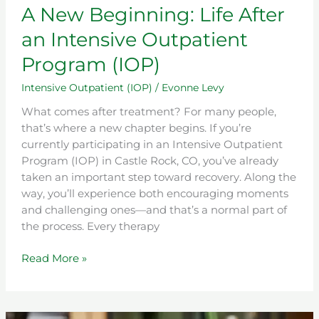
A New Beginning: Life After
an Intensive Outpatient
Program (IOP)
Intensive Outpatient (IOP)
/
Evonne Levy
What comes after treatment? For many people,
that’s where a new chapter begins. If you’re
currently participating in an Intensive Outpatient
Program (IOP) in Castle Rock, CO, you’ve already
taken an important step toward recovery. Along the
way, you’ll experience both encouraging moments
and challenging ones—and that’s a normal part of
the process. Every therapy
Read More »