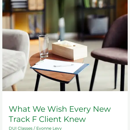
What
We
Wish
Every
New
Track
F
Client
Knew
What We Wish Every New
Track F Client Knew
DUI Classes
/
Evonne Levy