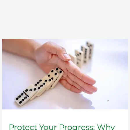
Protect
Your
Progress:
Why
a
Relapse
Prevention
Class
Matters
Protect Your Progress: Why