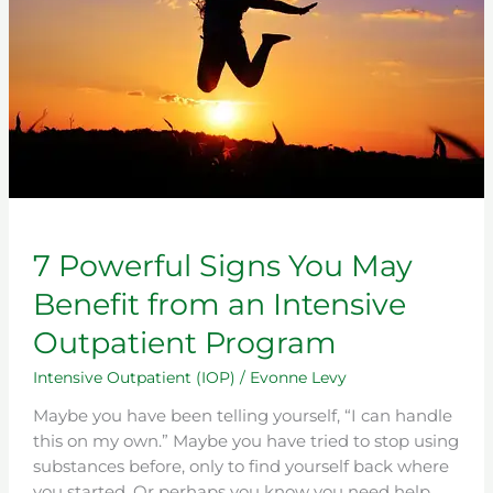
You
May
Benefit
from
an
Intensive
Outpatient
Program
7 Powerful Signs You May
Benefit from an Intensive
Outpatient Program
Intensive Outpatient (IOP)
/
Evonne Levy
Maybe you have been telling yourself, “I can handle
this on my own.” Maybe you have tried to stop using
substances before, only to find yourself back where
you started. Or perhaps you know you need help,