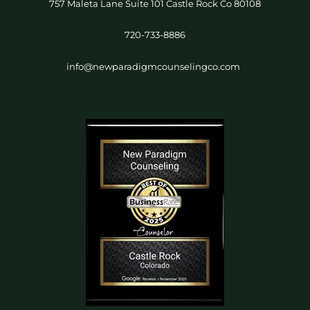
757 Maleta Lane Suite 101 Castle Rock Co 80108
720-733-8886
info@newparadigmcounselingco.com