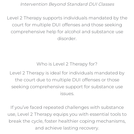
Intervention Beyond Standard DUI Classes
Level 2 Therapy supports individuals mandated by the
court for multiple DUI offenses and those seeking
comprehensive help for alcohol and substance use
disorder.
Who is Level 2 Therapy for?
Level 2 Therapy is ideal for individuals mandated by
the court due to multiple DUI offenses or those
seeking comprehensive support for substance use
issues.
If you’ve faced repeated challenges with substance
use, Level 2 Therapy equips you with essential tools to
break the cycle, foster healthier coping mechanisms,
and achieve lasting recovery.