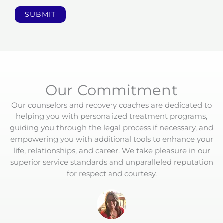
l
p
SUBMIT
Y
o
u
T
o
d
Our Commitment
a
Our counselors and recovery coaches are dedicated to
y
helping you with personalized treatment programs,
?
guiding you through the legal process if necessary, and
*
empowering you with additional tools to enhance your
life, relationships, and career. We take pleasure in our
superior service standards and unparalleled reputation
for respect and courtesy.