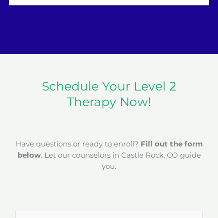
Schedule Your Level 2
Therapy Now!
Have questions or ready to enroll?
Fill out the form
below
. Let our counselors in Castle Rock, CO guide
you.
N