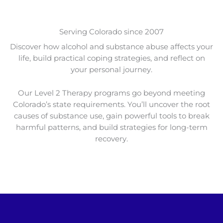
Serving Colorado since 2007
Discover how alcohol and substance abuse affects your
life, build practical coping strategies, and reflect on
your personal journey.
Our Level 2 Therapy programs go beyond meeting
Colorado’s state requirements. You’ll uncover the root
causes of substance use, gain powerful tools to break
harmful patterns, and build strategies for long-term
recovery.