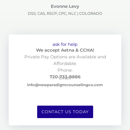
Evonne Levy
DSS, CAS, RSCP, CPC, NLC | COLORADO
ask for help
We accept Aetna & CCHA!
Private Pay Options are Available and
Affordable.
Phone:
720-733-8886
Email:
info@newparadigmcounselingco.com
CONTACT US TODAY