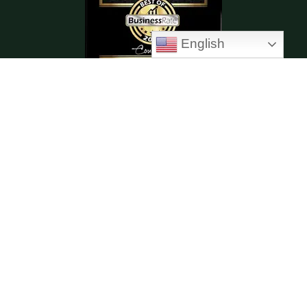
English
Enhanced Therapy
Anger Management Class
Relapse Prevention Class
Dialectical Behavior Therapy (DBT)
Cognitive Behavioral Therapy (CBT)
Moral Reconation Therapy (MRT)
Copyright © 2026 New Paradigm Counseling |
Powered by New Paradigm Counseling