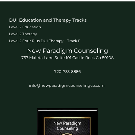
DUI Education and Therapy Tracks
Level 2 Education
Level 2 Therapy
Level 2 Four Plus DUI Therapy – Track F
New Paradigm Counseling
757 Maleta Lane Suite 101 Castle Rock Co 80108
720-733-8886
info@newparadigmcounselingco.com