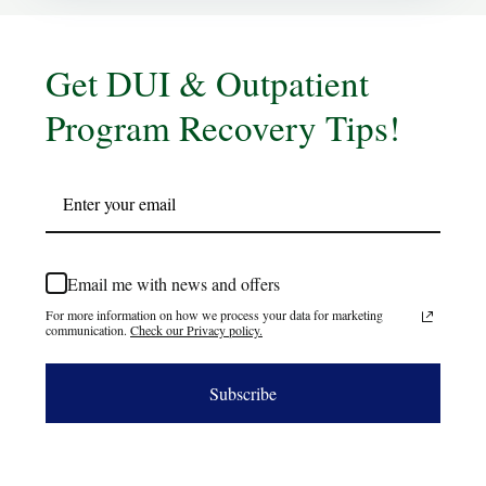
Get DUI & Outpatient
Program Recovery Tips!
Email me with news and offers
For more information on how we process your data for marketing
communication.
Check our Privacy policy.
Subscribe