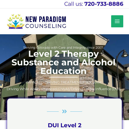
Skip
Call us:
720-733-8886
to
content
Serving Colorado with Care and Integrity since 2007
Level 2 Therapy
Substance and Alcohol
Education
IMPAIRED DRIVING TREATMENT PROGRAM
Driving While Ability Impaired (DWAI)/Driving Under Influence (DUI)
DUI Level 2