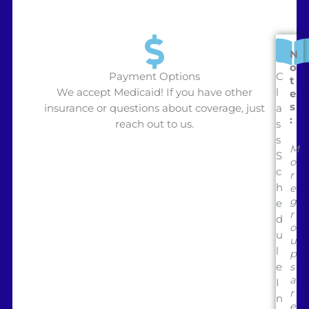
N
o
Payment Options
C
t
We accept Medicaid! If you have other
l
e
s
insurance or questions about coverage, just
a
:
reach out to us.
s
s
M
S
o
c
r
h
e
g
e
r
d
o
u
u
l
p
e
s
a
I
r
n
e