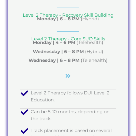
Level 2 Therapy - Recovery Skill Building
Monday |
6 – 8 PM
(Hybrid)
Level 2 Therapy - Core SUD Skills
Monday | 4 – 6 PM
(Telehealth)
Wednesday | 6 – 8 PM
(Hybrid)
Wednesday | 6 – 8 PM
(Telehealth)
Level 2 Therapy follows DUI Level 2
Education.
Can be 5-10 months, depending on
the track.
Track placement is based on several