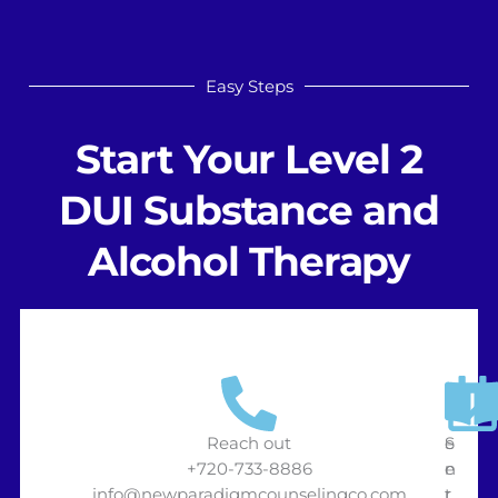
Easy Steps
Start Your Level 2
DUI Substance and
Alcohol Therapy
Reach out
S
e
+720-733-8886
e
n
info@newparadigmcounselingco.com
t
r