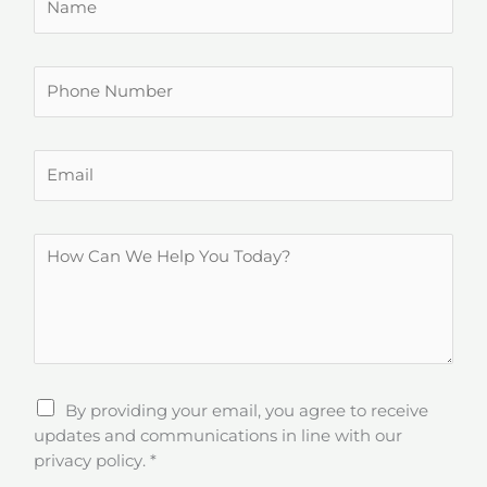
a
m
e
P
*
h
o
n
E
e
m
N
a
u
i
H
m
l
o
b
*
w
e
C
r
a
n
W
By providing your email, you agree to receive
e
updates and communications in line with our
H
privacy policy.
*
e