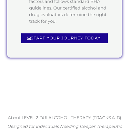
factors and follows standard BHA
guidelines. Our certified alcohol and
drug evaluators determine the right
track for you.
START YOUR JOURNEY TODAY!
About LEVEL 2 DUI ALCOHOL THERAPY (TRACKS A-D)
Designed for Individuals Needing Deeper Therapeutic