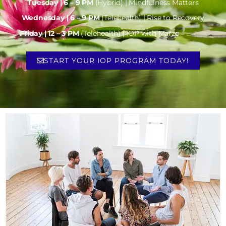
Tuesday | 6 – 9 PM
(Hybrid) | Mindfulness Matters
Wednesday | 6 – 9 PM
(Telehealth) | Rise to Recovery
Friday | 12 – 3 PM
(Telehealth) | IOP with Marzo
START YOUR IOP PROGRAM TODAY!