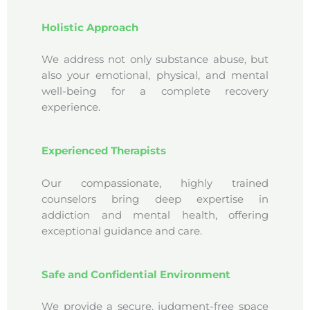
Holistic Approach
We address not only substance abuse, but
also your emotional, physical, and mental
well-being for a complete recovery
experience.
Experienced Therapists
Our compassionate, highly trained
counselors bring deep expertise in
addiction and mental health, offering
exceptional guidance and care.
Safe and Confidential Environment
We provide a secure, judgment-free space