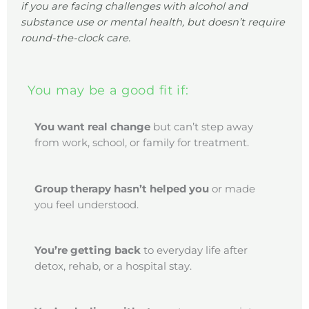
if you are facing challenges with alcohol and
substance use or mental health, but doesn’t require
round-the-clock care.
You may be a good fit if:
You want real change
but can’t step away
from work, school, or family for treatment.
Group therapy
hasn’t helped you
or made
you feel understood.
You’re getting back
to everyday life after
detox, rehab, or a hospital stay.