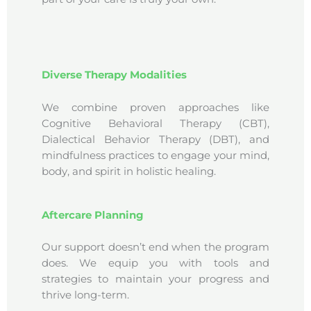
Diverse Therapy Modalities
We combine proven approaches like
Cognitive Behavioral Therapy (CBT),
Dialectical Behavior Therapy (DBT), and
mindfulness practices to engage your mind,
body, and spirit in holistic healing.
Aftercare Planning
Our support doesn’t end when the program
does. We equip you with tools and
strategies to maintain your progress and
thrive long-term.