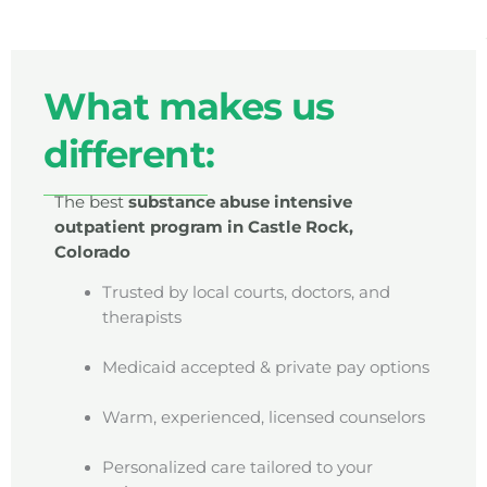
What makes us
different:
The best
substance abuse intensive
outpatient program in Castle Rock,
Colorado
Trusted by local courts, doctors, and
therapists
Medicaid accepted & private pay options
Warm, experienced, licensed counselors
Personalized care tailored to your