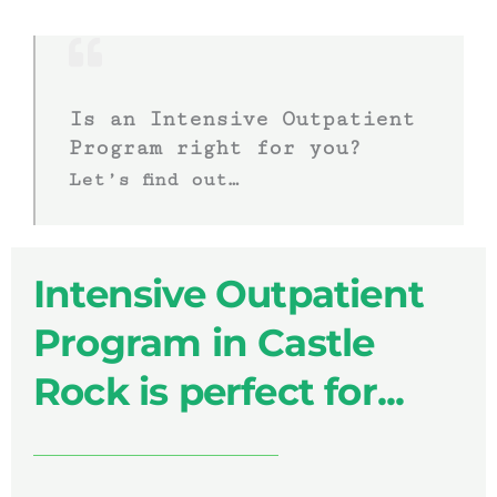
Is an Intensive Outpatient
Program right for you?
Let’s find out…
Intensive Outpatient
Program in Castle
Rock is perfect for...