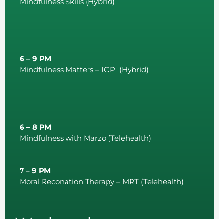
Mindfulness Skills (Hybrid)
6 – 9 PM
Mindfulness Matters – IOP (Hybrid)
6 – 8 PM
Mindfulness with Marzo (Telehealth)
7 – 9 PM
Moral Reconation Therapy – MRT (Telehealth)