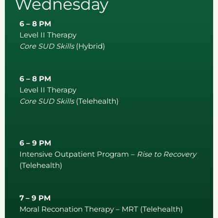
Wednesday
6 – 8 PM
Level II Therapy
Core SUD Skills
(Hybrid)
6 – 8 PM
Level II Therapy
Core SUD Skills
(Telehealth)
6 – 9 PM
Intensive Outpatient Program –
Rise to Recovery
(Telehealth)
7 – 9 PM
Moral Reconation Therapy – MRT (Telehealth)