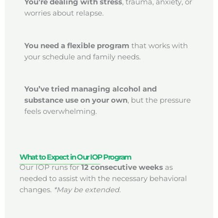
You’re dealing with stress
, trauma, anxiety, or
worries about relapse.
You need a flexible program
that works with
your schedule and family needs.
You’ve tried managing alcohol and
substance use on your own
, but the pressure
feels overwhelming.
What to Expect in Our IOP Program
Our IOP runs for
12 consecutive weeks
as
needed to assist with the necessary behavioral
changes.
*May be extended.