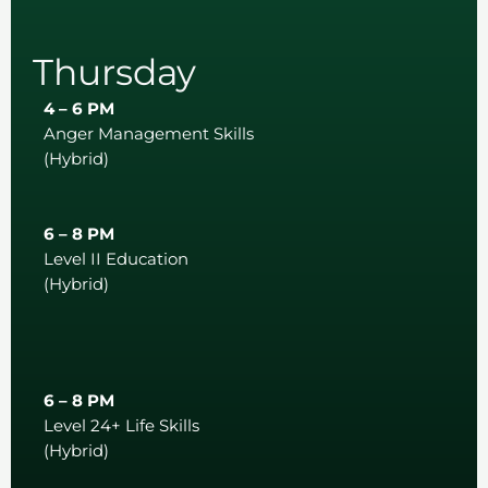
Thursday
4 – 6 PM
Anger Management Skills
(Hybrid)
6 – 8 PM
Level II Education
(Hybrid)
6 – 8 PM
Level 24+ Life Skills
(Hybrid)