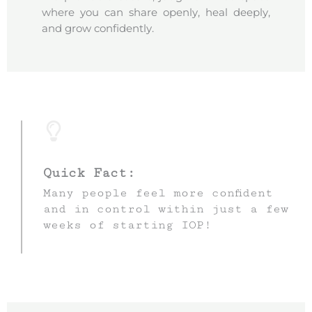
where you can share openly, heal deeply,
and grow confidently.
Quick Fact:
Many people feel more confident
and in control within just a few
weeks of starting IOP!