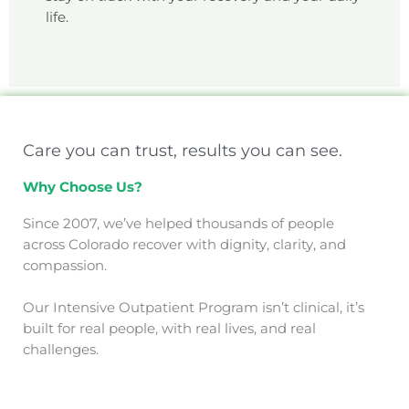
life.
Care you can trust, results you can see.
Why Choose Us?
Since 2007, we’ve helped thousands of people
across Colorado recover with dignity, clarity, and
compassion.
Our Intensive Outpatient Program isn’t clinical, it’s
built for real people, with real lives, and real
challenges.