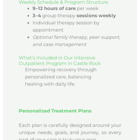
Weekly Schedule & Program Structure
9–12 hours of care
per week
3–4
group therapy
sessions weekly
Individual therapy session by
appointment
Optional family therapy, peer support,
and case management
What’s Included in Our Intensive
Outpatient Program in Castle Rock
Empowering recovery through
personalized care, balancing
healing with daily life.
Personalized Treatment Plans
Each plan is carefully designed around your
unique needs, goals, and journey, so every
part of your care is truly your own.