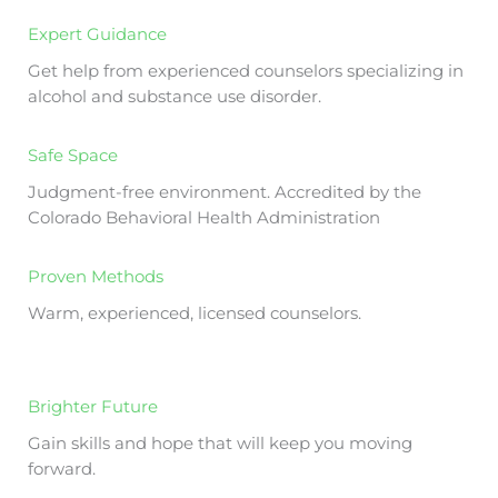
Expert Guidance
Get help from experienced counselors specializing in
alcohol and substance use disorder.
Safe Space
Judgment-free environment. Accredited by the
Colorado Behavioral Health Administration
Proven Methods
Warm, experienced, licensed counselors.
Brighter Future
Gain skills and hope that will keep you moving
forward.