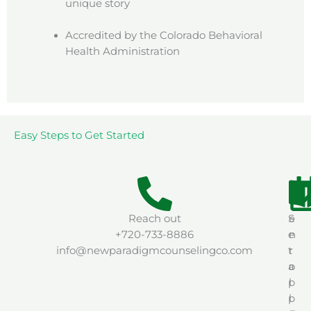
unique story
Accredited by the Colorado Behavioral
Health Administration
Easy Steps to Get Started
Reach out
S
e
+720-733-8886
e
n
info@newparadigmcounselingco.com
t
r
a
o
p
l
p
l