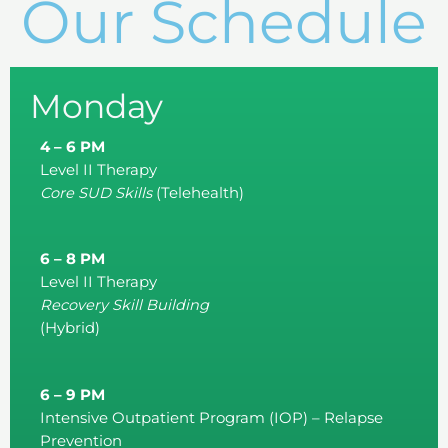
Our Schedule
Monday
4 – 6 PM
Level II Therapy
Core SUD Skills
(Telehealth)
6 – 8 PM
Level II Therapy
Recovery Skill Building
(Hybrid)
6 – 9 PM
Intensive Outpatient Program (IOP) – Relapse
Prevention