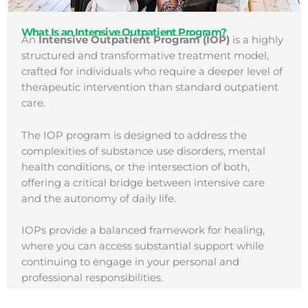
What Is an Intensive Outpatient Program?
An
Intensive Outpatient Program (IOP)
is a highly
structured and transformative treatment model,
crafted for individuals who require a deeper level of
therapeutic intervention than standard outpatient
care.
The IOP program is designed to address the
complexities of substance use disorders, mental
health conditions, or the intersection of both,
offering a critical bridge between intensive care
and the autonomy of daily life.
IOPs provide a balanced framework for healing,
where you can access substantial support while
continuing to engage in your personal and
professional responsibilities.