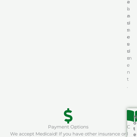
a
e
l
a
a
n
s
d
s
n
e
e
s
e
s
d
m
s
e
.
n
t
.
N
o
Payment Options
C
t
We accept Medicaid! If you have other insurance or
l
e