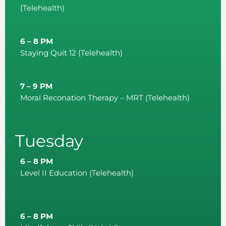
(Telehealth)
6 – 8 PM
Staying Quit 12 (Telehealth)
7 – 9 PM
Moral Reconation Therapy – MRT (Telehealth)
Tuesday
6 – 8 PM
Level II Education (Telehealth)
6 – 8 PM