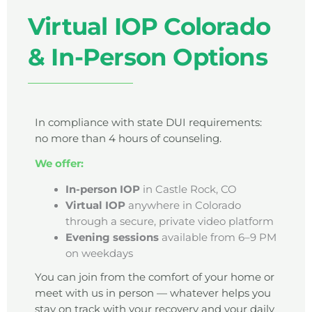
Virtual IOP Colorado
& In-Person Options
In compliance with state DUI requirements:
no more than 4 hours of counseling.
We offer:
In-person IOP
in Castle Rock, CO
Virtual IOP
anywhere in Colorado
through a secure, private video platform
Evening sessions
available from 6–9 PM
on weekdays
You can join from the comfort of your home or
meet with us in person — whatever helps you
stay on track with your recovery and your daily