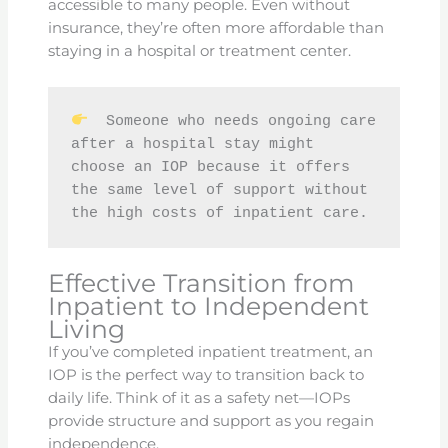
accessible to many people. Even without
insurance, they’re often more affordable than
staying in a hospital or treatment center.
  Someone who needs ongoing care 
after a hospital stay might 
choose an IOP because it offers 
the same level of support without 
the high costs of inpatient care.
Effective Transition from
Inpatient to Independent
Living
If you’ve completed inpatient treatment, an
IOP is the perfect way to transition back to
daily life. Think of it as a safety net—IOPs
provide structure and support as you regain
independence.