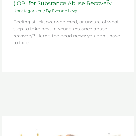
(IOP) for Substance Abuse Recovery
Uncategorized
/ By
Evonne Levy
Feeling stuck, overwhelmed, or unsure of what
step to take next in your substance abuse
recovery? Here’s the good news: you don’t have
to face…