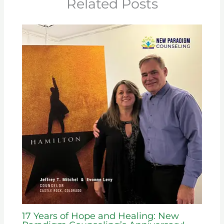
Related Posts
17 Years of Hope and Healing: New