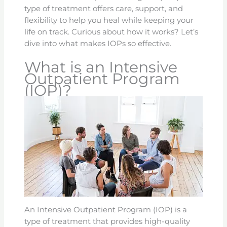
type of treatment offers care, support, and
flexibility to help you heal while keeping your
life on track. Curious about how it works? Let’s
dive into what makes IOPs so effective.
What is an Intensive
Outpatient Program
(IOP)?
An Intensive Outpatient Program (IOP) is a
type of treatment that provides high-quality