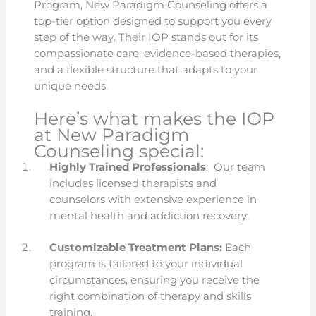
Program, New Paradigm Counseling offers a
top-tier option designed to support you every
step of the way. Their IOP stands out for its
compassionate care, evidence-based therapies,
and a flexible structure that adapts to your
unique needs.
Here’s what makes the IOP
at New Paradigm
Counseling special:
Highly Trained Professionals
: Our team
includes licensed therapists and
counselors with extensive experience in
mental health and addiction recovery.
Customizable Treatment Plans:
Each
program is tailored to your individual
circumstances, ensuring you receive the
right combination of therapy and skills
training.