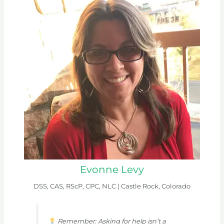
Evonne Levy
DSS, CAS, RScP, CPC, NLC |
Castle Rock, Colorado
Remember: Asking for help isn’t a