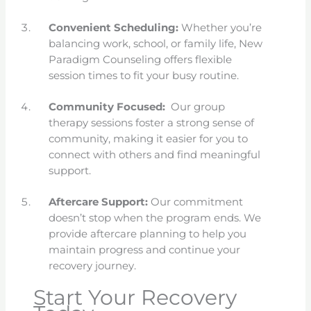
Convenient Scheduling:
Whether you’re
balancing work, school, or family life, New
Paradigm Counseling offers flexible
session times to fit your busy routine.
Community Focused:
Our group
therapy sessions foster a strong sense of
community, making it easier for you to
connect with others and find meaningful
support.
Aftercare Support:
Our commitment
doesn’t stop when the program ends. We
provide aftercare planning to help you
maintain progress and continue your
recovery journey.
Start Your Recovery