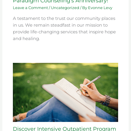
Paradigm Counseling’s Anniversary!
Leave a Comment
/
Uncategorized
/ By
Evonne Levy
A testament to the trust our community places
in us. We remain steadfast in our mission to
provide life-changing services that inspire hope
and healing.
Discover Intensive Outpatient Program