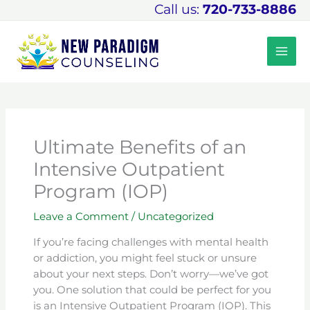
Skip
Call us:
720-733-8886
to
content
Ultimate Benefits of an
Intensive Outpatient
Program (IOP)
Leave a Comment
/
Uncategorized
If you’re facing challenges with mental health
or addiction, you might feel stuck or unsure
about your next steps. Don’t worry—we’ve got
you. One solution that could be perfect for you
is an Intensive Outpatient Program (IOP). This