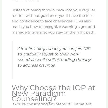
Instead of being thrown back into your regular
routine without guidance, you’ll have the tools
and confidence to face challenges. IOPs also
teach you how to recognize warning signs and
manage triggers, so you stay on the right path.
After finishing rehab, you can join IOP
to gradually adjust to their work
schedule while still attending therapy
to address cravings.
Why Choose the IOP at
New Paradigm
Counseling?
If you’re considering an Intensive Outpatient