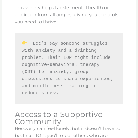
This variety helps tackle mental health or
addiction from all angles, giving you the tools
you need to thrive.
  Let’s say someone struggles 
with anxiety and a drinking 
problem. Their IOP might include 
cognitive-behavioral therapy 
(CBT) for anxiety, group 
discussions to share experiences, 
and mindfulness training to 
reduce stress.
Access to a Supportive
Community
Recovery can feel lonely, but it doesn’t have to
be. In an IOP, you’ll meet others who are