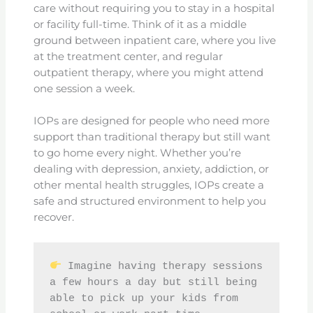
care without requiring you to stay in a hospital
or facility full-time. Think of it as a middle
ground between inpatient care, where you live
at the treatment center, and regular
outpatient therapy, where you might attend
one session a week.
IOPs are designed for people who need more
support than traditional therapy but still want
to go home every night. Whether you’re
dealing with depression, anxiety, addiction, or
other mental health struggles, IOPs create a
safe and structured environment to help you
recover.
 Imagine having therapy sessions 
a few hours a day but still being 
able to pick up your kids from 