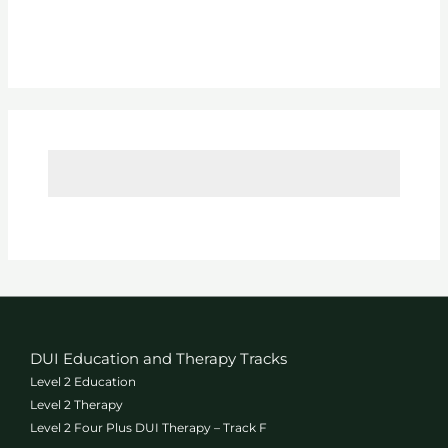
l
p
Y
o
u
T
o
d
a
y
?
*
DUI Education and Therapy Tracks
Level 2 Education
Level 2 Therapy
Level 2 Four Plus DUI Therapy – Track F