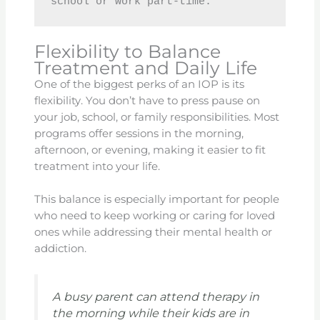
school or work part-time.
Flexibility to Balance
Treatment and Daily Life
One of the biggest perks of an IOP is its
flexibility. You don’t have to press pause on
your job, school, or family responsibilities. Most
programs offer sessions in the morning,
afternoon, or evening, making it easier to fit
treatment into your life.
This balance is especially important for people
who need to keep working or caring for loved
ones while addressing their mental health or
addiction.
A busy parent can attend therapy in
the morning while their kids are in