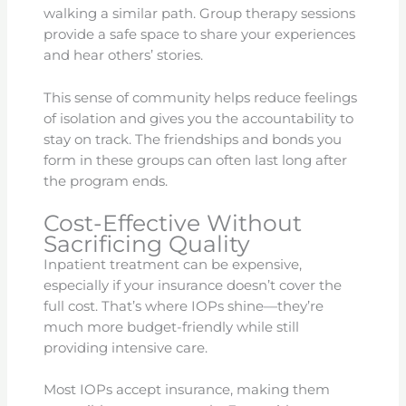
walking a similar path. Group therapy sessions
provide a safe space to share your experiences
and hear others’ stories.
This sense of community helps reduce feelings
of isolation and gives you the accountability to
stay on track. The friendships and bonds you
form in these groups can often last long after
the program ends.
Cost-Effective Without
Sacrificing Quality
Inpatient treatment can be expensive,
especially if your insurance doesn’t cover the
full cost. That’s where IOPs shine—they’re
much more budget-friendly while still
providing intensive care.
Most IOPs accept insurance, making them