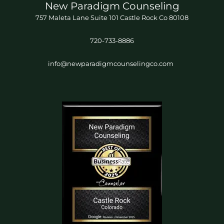
New Paradigm Counseling
757 Maleta Lane Suite 101 Castle Rock Co 80108
720-733-8886
info@newparadigmcounselingco.com