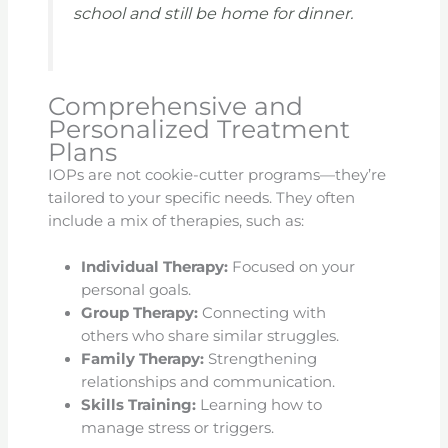
school and still be home for dinner.
Comprehensive and
Personalized Treatment
Plans
IOPs are not cookie-cutter programs—they’re
tailored to your specific needs. They often
include a mix of therapies, such as:
Individual Therapy:
Focused on your
personal goals.
Group Therapy:
Connecting with
others who share similar struggles.
Family Therapy:
Strengthening
relationships and communication.
Skills Training:
Learning how to
manage stress or triggers.