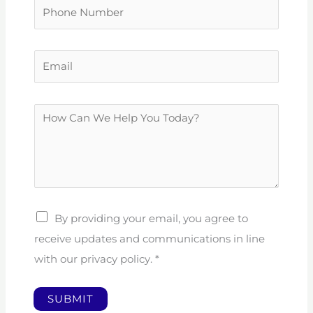
P
e
h
*
o
E
n
m
e
a
N
H
i
u
o
l
m
w
*
b
C
e
a
r
n
By providing your email, you agree to
W
receive updates and communications in line
e
with our privacy policy.
*
H
e
SUBMIT