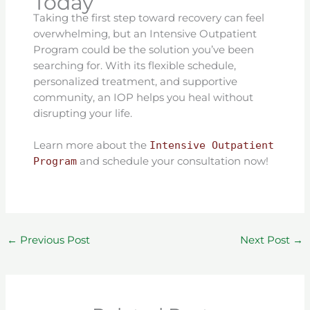
Today
Taking the first step toward recovery can feel
overwhelming, but an Intensive Outpatient
Program could be the solution you’ve been
searching for. With its flexible schedule,
personalized treatment, and supportive
community, an IOP helps you heal without
disrupting your life.
Learn more about the
Intensive Outpatient
Program
and schedule your consultation now!
←
Previous Post
Next Post
→