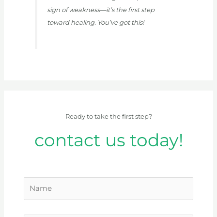
sign of weakness—it’s the first step
toward healing. You’ve got this!
Ready to take the first step?
contact us today!
N
a
m