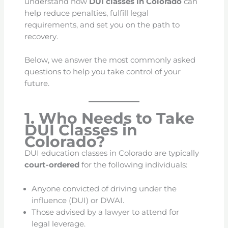
understand how
DUI classes in Colorado
can
help reduce penalties, fulfill legal
requirements, and set you on the path to
recovery.
Below, we answer the most commonly asked
questions to help you take control of your
future.
1. Who Needs to Take
DUI Classes in
Colorado?
DUI education classes in Colorado are typically
court-ordered
for the following individuals:
Anyone convicted of driving under the
influence (DUI) or DWAI.
Those advised by a lawyer to attend for
legal leverage.