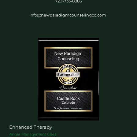
720-733-8886
info@newparadigmcounselingco.com
Enhanced Therapy
Anger Management Class