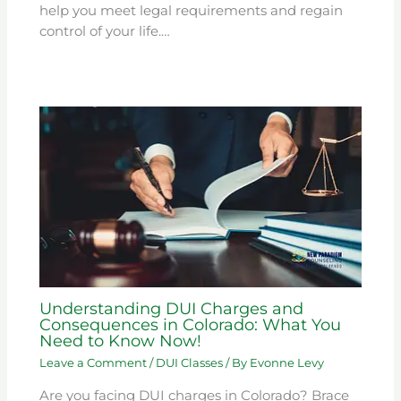
help you meet legal requirements and regain
control of your life.…
Understanding DUI Charges and
Consequences in Colorado: What You
Need to Know Now!
Leave a Comment
/
DUI Classes
/ By
Evonne Levy
Are you facing DUI charges in Colorado? Brace