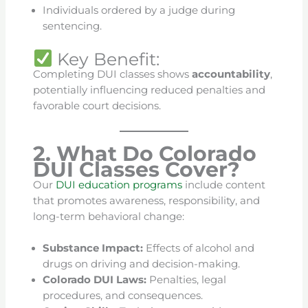
Individuals ordered by a judge during
sentencing.
Key Benefit:
Completing DUI classes shows
accountability
,
potentially influencing reduced penalties and
favorable court decisions.
2. What Do Colorado
DUI Classes Cover?
Our
DUI education programs
include content
that promotes awareness, responsibility, and
long-term behavioral change:
Substance Impact:
Effects of alcohol and
drugs on driving and decision-making.
Colorado DUI Laws:
Penalties, legal
procedures, and consequences.