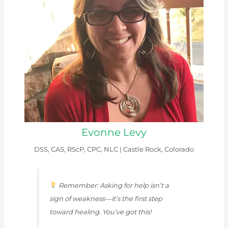
Evonne Levy
DSS, CAS, RScP, CPC, NLC |
Castle Rock, Colorado
Remember: Asking for help isn’t a
sign of weakness—it’s the first step
toward healing. You’ve got this!