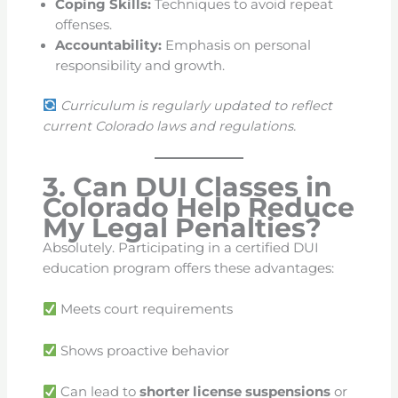
Coping Skills:
Techniques to avoid repeat
offenses.
Accountability:
Emphasis on personal
responsibility and growth.
Curriculum is regularly updated to reflect
current Colorado laws and regulations.
3. Can DUI Classes in
Colorado Help Reduce
My Legal Penalties?
Absolutely. Participating in a certified DUI
education program offers these advantages:
Meets court requirements
Shows proactive behavior
Can lead to
shorter license suspensions
or