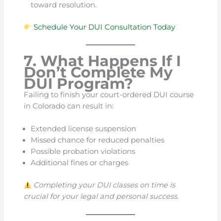
toward resolution.
Schedule Your DUI Consultation Today
7. What Happens If I
Don’t Complete My
DUI Program?
Failing to finish your court-ordered DUI course
in Colorado can result in:
Extended license suspension
Missed chance for reduced penalties
Possible probation violations
Additional fines or charges
Completing your DUI classes on time is
crucial for your legal and personal success.