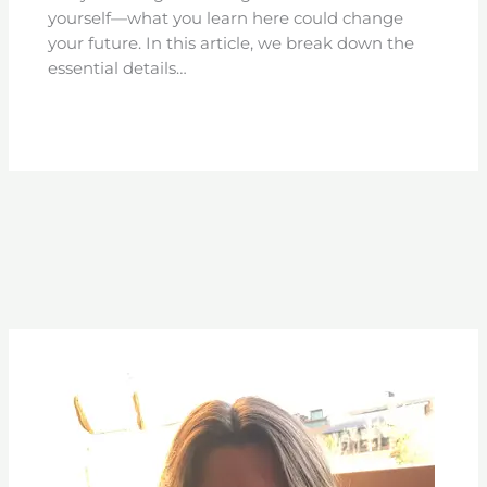
yourself—what you learn here could change
your future. In this article, we break down the
essential details…