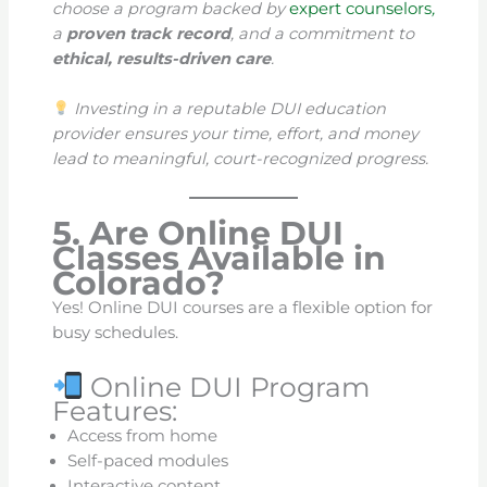
choose a program backed by
expert counselors
,
a
proven track record
, and a commitment to
ethical, results-driven care
.
Investing in a reputable DUI education
provider ensures your time, effort, and money
lead to meaningful, court-recognized progress.
5. Are Online DUI
Classes Available in
Colorado?
Yes! Online DUI courses are a flexible option for
busy schedules.
Online DUI Program
Features:
Access from home
Self-paced modules
Interactive content