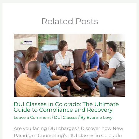
Related Posts
DUI Classes in Colorado: The Ultimate
Guide to Compliance and Recovery
Leave a Comment
/
DUI Classes
/ By
Evonne Levy
Are you facing DUI charges? Discover how New
Paradigm Counseling’s DUI classes in Colorado