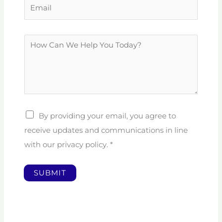
E
n
m
e
a
N
H
i
u
o
l
m
w
*
b
C
e
a
r
n
By providing your email, you agree to
W
receive updates and communications in line
e
with our privacy policy.
*
H
e
SUBMIT
l
p
Y