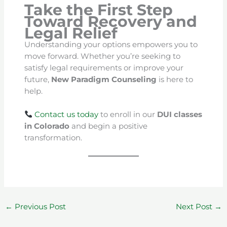
Take the First Step
Toward Recovery and
Legal Relief
Understanding your options empowers you to
move forward. Whether you’re seeking to
satisfy legal requirements or improve your
future,
New Paradigm Counseling
is here to
help.
Contact us today
to enroll in our
DUI classes
in Colorado
and begin a positive
transformation.
←
Previous Post
Next Post
→