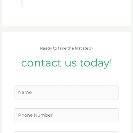
Ready to take the first step?
contact us today!
N
a
m
P
e
h
*
o