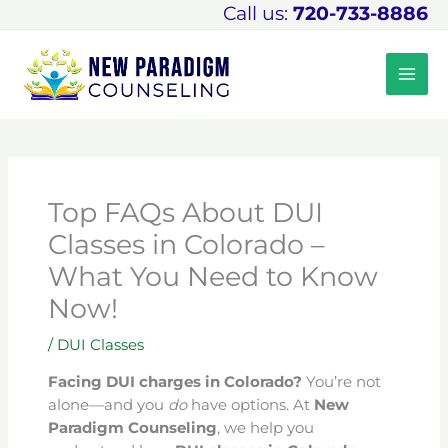
Skip
Call us:
720-733-8886
to
content
Top FAQs About DUI
Classes in Colorado –
What You Need to Know
Now!
/
DUI Classes
Facing DUI charges in Colorado?
You’re not
alone—and you
do
have options. At
New
Paradigm Counseling
, we help you