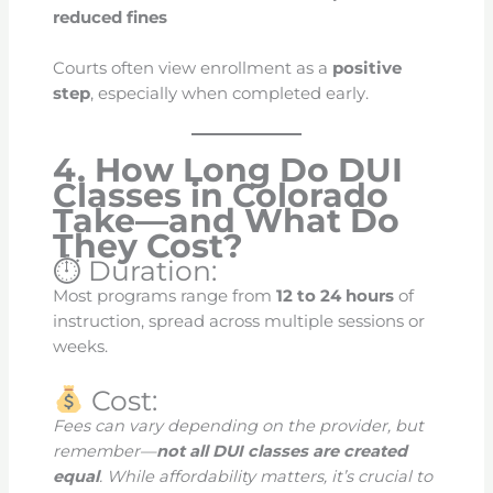
reduced fines
Courts often view enrollment as a
positive
step
, especially when completed early.
4. How Long Do DUI
Classes in Colorado
Take—and What Do
They Cost?
⏱ Duration:
Most programs range from
12 to 24 hours
of
instruction, spread across multiple sessions or
weeks.
Cost:
Fees can vary depending on the provider, but
remember—
not all DUI classes are created
equal
. While affordability matters, it’s crucial to