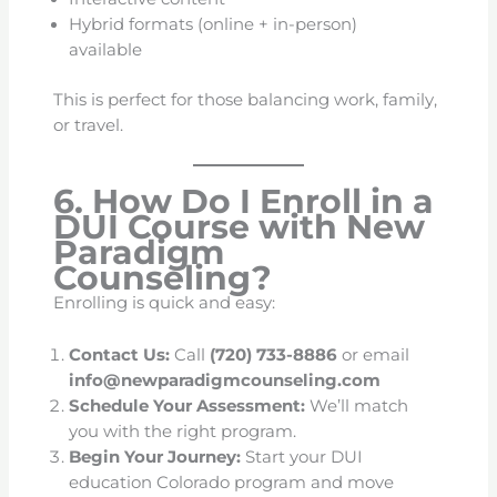
Hybrid formats (online + in-person)
available
This is perfect for those balancing work, family,
or travel.
6. How Do I Enroll in a
DUI Course with New
Paradigm
Counseling?
Enrolling is quick and easy:
Contact Us:
Call
(720) 733-8886
or email
info@newparadigmcounseling.com
Schedule Your Assessment:
We’ll match
you with the right program.
Begin Your Journey:
Start your DUI
education Colorado program and move